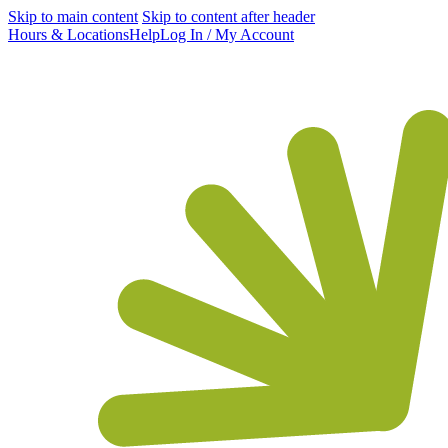
Skip to main content
Skip to content after header
Hours & Locations
Help
Log In / My Account