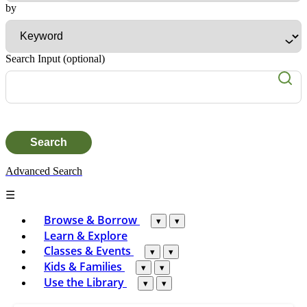
Advanced Search
☰
Browse & Borrow
▾
▾
Learn & Explore
Classes & Events
▾
▾
Kids & Families
▾
▾
Use the Library
▾
▾