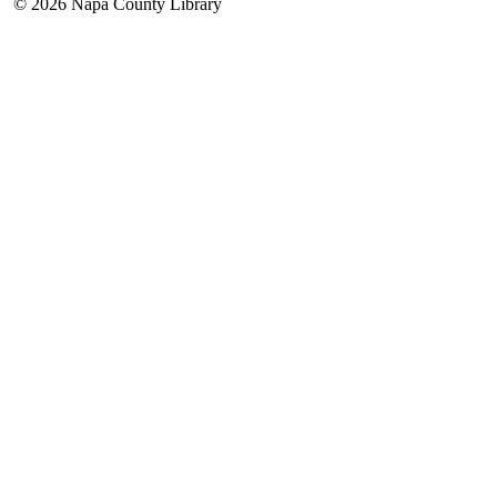
© 2026 Napa County Library