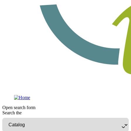
Open search form