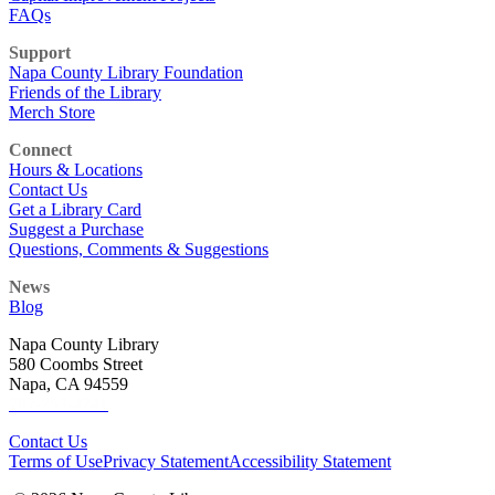
FAQs
Support
Napa County Library Foundation
Friends of the Library
Merch Store
Connect
Hours & Locations
Contact Us
Get a Library Card
Suggest a Purchase
Questions, Comments & Suggestions
News
Blog
Napa County Library
580 Coombs Street
Napa, CA 94559
707-253-4241
Contact Us
Terms of Use
Privacy Statement
Accessibility Statement