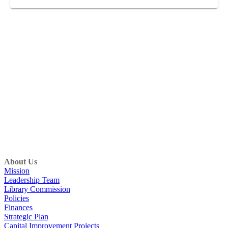
About Us
Mission
Leadership Team
Library Commission
Policies
Finances
Strategic Plan
Capital Improvement Projects