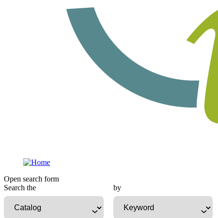
Open search form