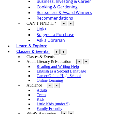
Business, Investing & Career
Cooking & Gardening
Bestsellers & Award Winners
Recommendations
CAN'T FIND IT?
▾
▾
Link+
Suggest a Purchase
Ask a Librarian
Learn & Explore
Classes & Events
▾
▾
Classes & Events
Adult Literacy & Education
▾
▾
Reading and Writing Help
English as a Second Language
Career Online High School
Online Learning
Audience
▾
▾
Adults
Teens
Kids
Little Kids (under 5)
Family Friendly
What's Happening
▾
▾