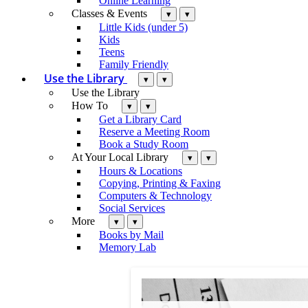
Online Learning
Classes & Events
▾
▾
Little Kids (under 5)
Kids
Teens
Family Friendly
Use the Library
▾
▾
Use the Library
How To
▾
▾
Get a Library Card
Reserve a Meeting Room
Book a Study Room
At Your Local Library
▾
▾
Hours & Locations
Copying, Printing & Faxing
Computers & Technology
Social Services
More
▾
▾
Books by Mail
Memory Lab