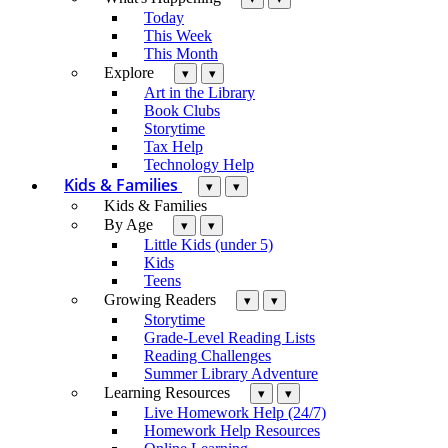
Today
This Week
This Month
Explore
▾
▾
Art in the Library
Book Clubs
Storytime
Tax Help
Technology Help
Kids & Families
▾
▾
Kids & Families
By Age
▾
▾
Little Kids (under 5)
Kids
Teens
Growing Readers
▾
▾
Storytime
Grade-Level Reading Lists
Reading Challenges
Summer Library Adventure
Learning Resources
▾
▾
Live Homework Help (24/7)
Homework Help Resources