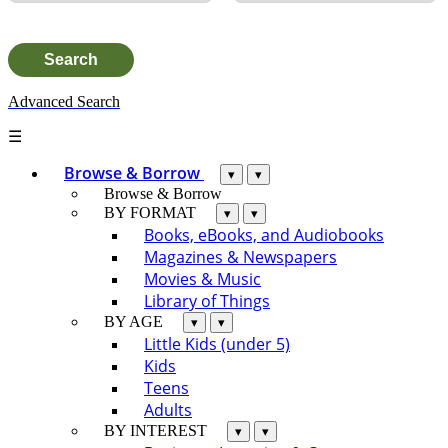
Advanced Search
☰
Browse & Borrow
▾
▾
Browse & Borrow
BY FORMAT
▾
▾
Books, eBooks, and Audiobooks
Magazines & Newspapers
Movies & Music
Library of Things
BY AGE
▾
▾
Little Kids (under 5)
Kids
Teens
Adults
BY INTEREST
▾
▾