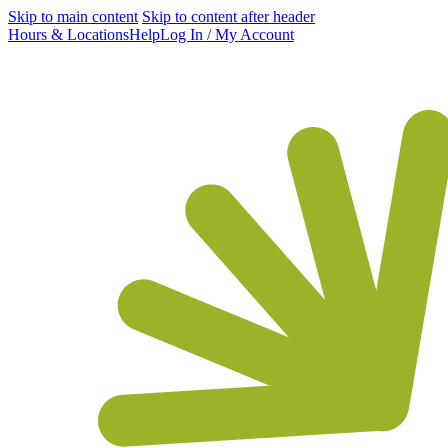
Skip to main content
Skip to content after header
Hours & Locations
Help
Log In / My Account